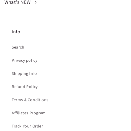
What's NEW
Info
Search
Privacy policy
Shipping Info
Refund Policy
Terms & Conditions
Affiliates Program
Track Your Order