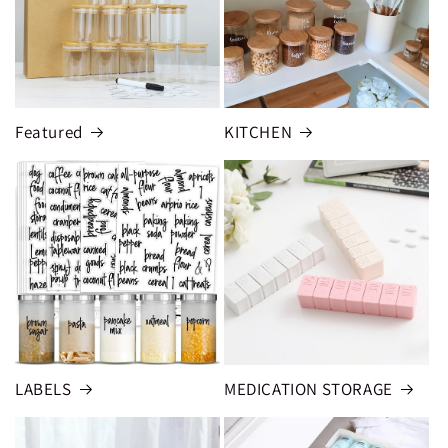
Featured
KITCHEN
LABELS
MEDICATION STORAGE