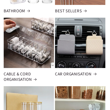
BATHROOM
BEST SELLERS
CABLE & CORD
CAR ORGANISATION
ORGANISATION