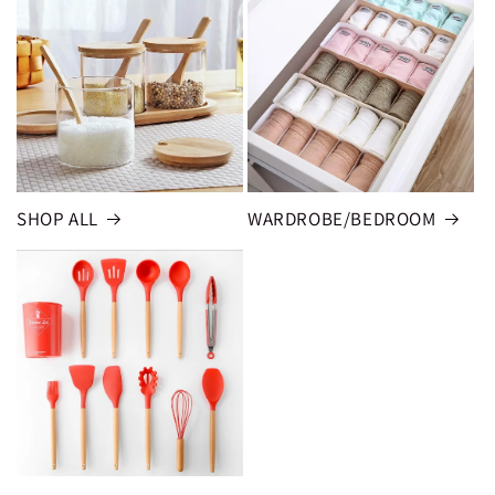
SHOP ALL
WARDROBE/BEDROOM