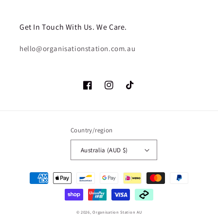
Get In Touch With Us. We Care.
hello@organisationstation.com.au
Facebook
Instagram
TikTok
Country/region
Australia (AUD $)
Payment
methods
© 2026,
Organisation Station AU