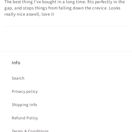
The best thing I've bought in a long time. fits perfectly in the
gap, and stops things from falling down the crevice. Looks
really nice aswell, love it
Info
Search
Privacy policy
Shipping Info
Refund Policy
Terms & Conditions