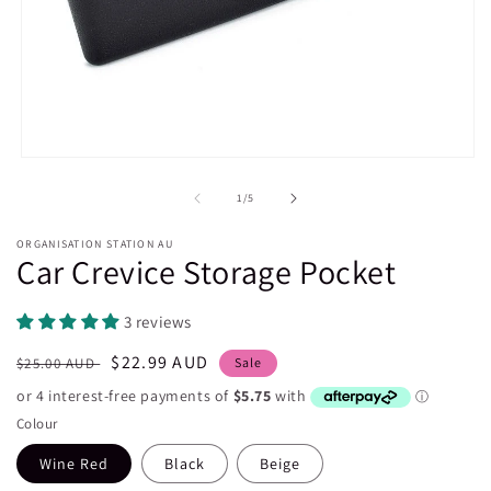
Open
media
1
of
1
/
5
in
modal
ORGANISATION STATION AU
Car Crevice Storage Pocket
3 reviews
Regular
Sale
$22.99 AUD
$25.00 AUD
Sale
price
price
Colour
Wine Red
Black
Beige