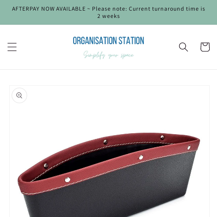
Skip to
AFTERPAY NOW AVAILABLE ~ Please note: Current turnaround time is
content
2 weeks
Cart
Skip to
product
information