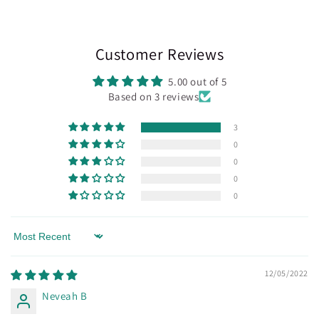
Customer Reviews
5.00 out of 5
Based on 3 reviews
3
0
0
0
0
Sort by
12/05/2022
Neveah B