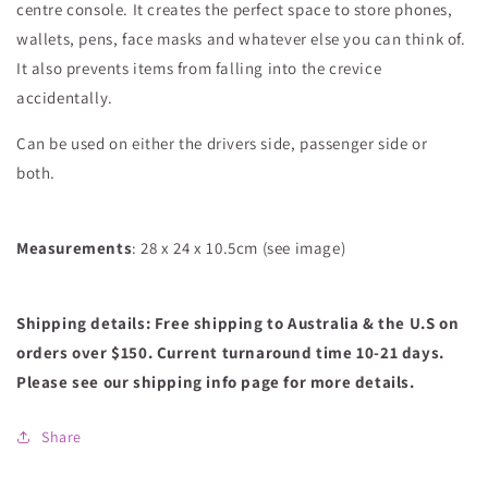
centre console. It creates the perfect space to store phones,
wallets, pens, face masks and whatever else you can think of.
It also prevents items from falling into the crevice
accidentally.
Can be used on either the drivers side, passenger side or
both.
Measurements
: 28 x 24 x 10.5cm (see image)
Shipping details:
Free shipping to Australia & the U.S on
orders over $150. Current turnaround time 10-21 days.
Please see our shipping info page for more details.
Share