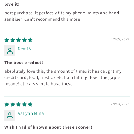
love it!
best purchase. it perfectly fits my phone, mints and hand
sanitiser. Can't recommend this more
12/05/2022
Demi V
The best product!
absolutely love this, the amount of times it has caught my
credit card, food, lipstick etc from falling down the gap is
insane! all cars should have these
24/03/2022
Aaliyah Mina
Wish I had of known about these sooner!