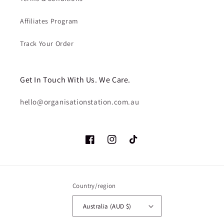
Affiliates Program
Track Your Order
Get In Touch With Us. We Care.
hello@organisationstation.com.au
Facebook
Instagram
TikTok
Country/region
Australia (AUD $)