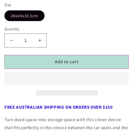
Size
28x24x10.5cm
Quantity
Decrease
Increase
quantity
quantity
for
for
Car
Car
Add to cart
Crevice
Crevice
Storage
Storage
Pocket
Pocket
FREE AUSTRALIAN SHIPPING ON ORDERS OVER $150
Turn dead space into storage space with this clever device
that fits perfectly in the crevice between the car seats and the