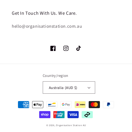
Get In Touch With Us. We Care.
hello@organisationstation.com.au
Facebook
Instagram
TikTok
Country/region
Australia (AUD $)
Payment
methods
© 2026,
Organisation Station AU