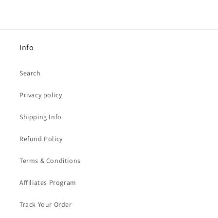
Info
Search
Privacy policy
Shipping Info
Refund Policy
Terms & Conditions
Affiliates Program
Track Your Order