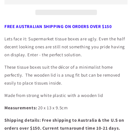
with
with
Wooden
Wooden
Lid
Lid
FREE AUSTRALIAN SHIPPING ON ORDERS OVER $150
Lets face it: Supermarket tissue boxes are ugly. Even the half
decent looking ones are still not something you pride having
on display. Enter - the perfect solution.
These tissue boxes suit the décor of a minimalist home
perfectly. The wooden lid is a snug fit but can be removed
easily to place tissues inside.
Made from strong white plastic with a wooden lid
Measurements:
20 x 13 x 9.5cm
Shipping details: Free shipping to Australia & the U.S on
orders over $150. Current turnaround time 10-21 days.