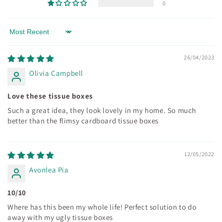
0
Sort by
26/04/2023
Olivia Campbell
Love these tissue boxes
Such a great idea, they look lovely in my home. So much
better than the flimsy cardboard tissue boxes
12/05/2022
Avonlea Pia
10/10
Where has this been my whole life! Perfect solution to do
away with my ugly tissue boxes