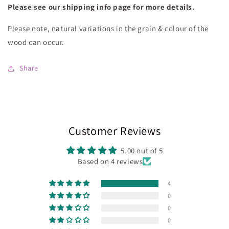
Please see our shipping info page for more details.
Please note, natural variations in the grain & colour of the
wood can occur.
Share
Customer Reviews
5.00 out of 5
Based on 4 reviews
4
0
0
0