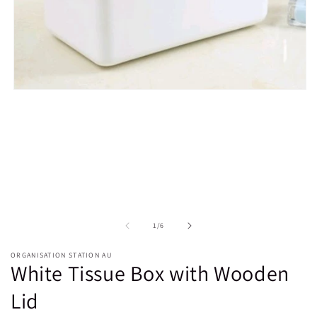
Open
media
1
in
modal
of
1
/
6
ORGANISATION STATION AU
White Tissue Box with Wooden
Lid