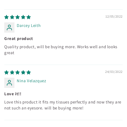
12/05/2022
Darcey Leith
Great product
Quality product, will be buying more. Works well and looks
great
24/03/2022
Nina Velazquez
Love it!!
Love this product it fits my tissues perfectly and now they are
not such an eyesore. will be buying more!